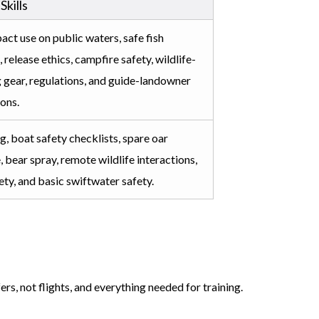
 Skills
ct use on public waters, safe fish
 release ethics, campfire safety, wildlife-
 gear, regulations, and guide-landowner
ions.
ng, boat safety checklists, spare oar
 bear spray, remote wildlife interactions,
ety, and basic swiftwater safety.
rs, not flights, and everything needed for training.