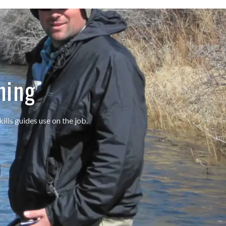
ning
ills guides use on the job.