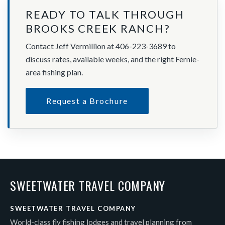
READY TO TALK THROUGH
BROOKS CREEK RANCH?
Contact Jeff Vermillion at 406-223-3689 to
discuss rates, available weeks, and the right Fernie-
area fishing plan.
Request a Brochure
SWEETWATER TRAVEL COMPANY
SWEETWATER TRAVEL COMPANY
World-class fly fishing lodges and travel planning from