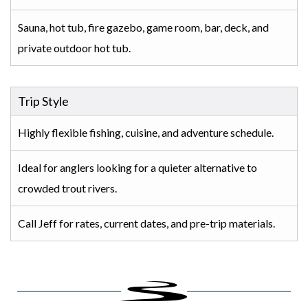
Sauna, hot tub, fire gazebo, game room, bar, deck, and
private outdoor hot tub.
Trip Style
Highly flexible fishing, cuisine, and adventure schedule.
Ideal for anglers looking for a quieter alternative to
crowded trout rivers.
Call Jeff for rates, current dates, and pre-trip materials.