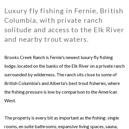
Luxury fly fishing in Fernie, British
MONGOLIA - SWEETWATER TAIMEN LODGES
MEXICO
Columbia, with private ranch
MONTANA - HARRISON HOMESTEAD
NEW ZEALAND
solitude and access to the Elk River
and nearby trout waters.
MONTANA - ROYAL BIG HORN CLUB
RUSSIA
Brooks Creek Ranch is Fernie's newest luxury fly fishing
UK - ENGLISH CHALKSTREAM
lodge, located on the banks of the Elk River on a private ranch
surrounded by wilderness. The ranch sits close to some of
British Columbia's and Alberta's best trout fisheries, where
the fishing pressure is low by comparison to the American
West.
The property is every bit as important as the fishing: single
rooms, en suite bathrooms, expansive living spaces, sauna,