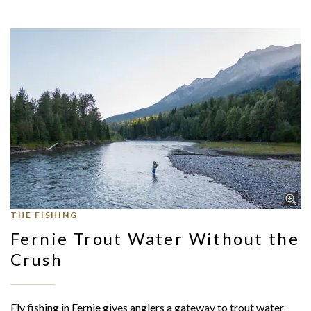
THE FISHING
Fernie Trout Water Without the
Crush
Fly fishing in Fernie gives anglers a gateway to trout water