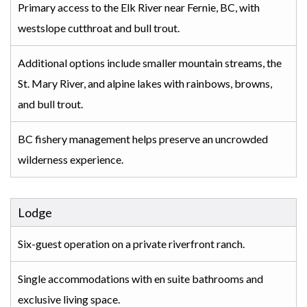
Primary access to the Elk River near Fernie, BC, with
westslope cutthroat and bull trout.
Additional options include smaller mountain streams, the
St. Mary River, and alpine lakes with rainbows, browns,
and bull trout.
BC fishery management helps preserve an uncrowded
wilderness experience.
Lodge
Six-guest operation on a private riverfront ranch.
Single accommodations with en suite bathrooms and
exclusive living space.