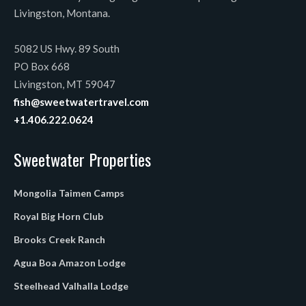
Livingston, Montana.
5082 US Hwy. 89 South
PO Box 668
Livingston, MT 59047
fish@sweetwatertravel.com
+1.406.222.0624
Sweetwater Properties
Mongolia Taimen Camps
Royal Big Horn Club
Brooks Creek Ranch
Agua Boa Amazon Lodge
Steelhead Valhalla Lodge