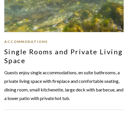
ACCOMMODATIONS
Single Rooms and Private Living
Space
Guests enjoy single accommodations, en suite bathrooms, a
private living space with fireplace and comfortable seating,
dining room, small kitchenette, large deck with barbecue, and
a lower patio with private hot tub.