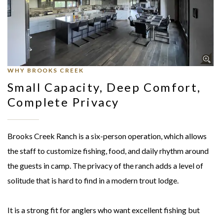
WHY BROOKS CREEK
Small Capacity, Deep Comfort,
Complete Privacy
Brooks Creek Ranch is a six-person operation, which allows
the staff to customize fishing, food, and daily rhythm around
the guests in camp. The privacy of the ranch adds a level of
solitude that is hard to find in a modern trout lodge.
It is a strong fit for anglers who want excellent fishing but