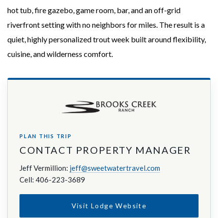
hot tub, fire gazebo, game room, bar, and an off-grid
riverfront setting with no neighbors for miles. The result is a
quiet, highly personalized trout week built around flexibility,
cuisine, and wilderness comfort.
PLAN THIS TRIP
CONTACT PROPERTY MANAGER
Jeff Vermillion:
jeff@sweetwatertravel.com
Cell: 406-223-3689
Visit Lodge Website