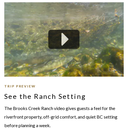
TRIP PREVIEW
See the Ranch Setting
The Brooks Creek Ranch video gives guests a feel for the
riverfront property, off-grid comfort, and quiet BC setting
before planning a week.