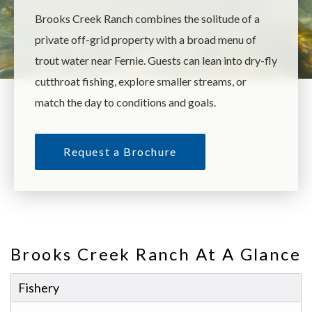
Brooks Creek Ranch combines the solitude of a
private off-grid property with a broad menu of
trout water near Fernie. Guests can lean into dry-fly
cutthroat fishing, explore smaller streams, or
match the day to conditions and goals.
Request a Brochure
Brooks Creek Ranch At A Glance
Fishery