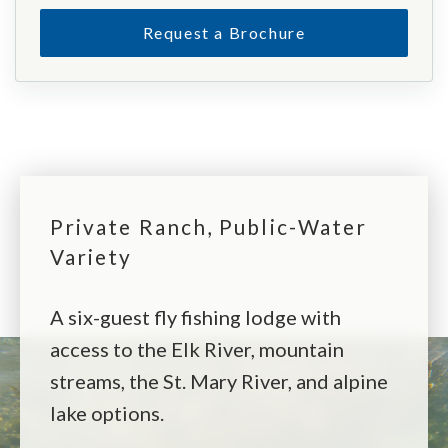
Request a Brochure
Private Ranch, Public-Water
Variety
A six-guest fly fishing lodge with
access to the Elk River, mountain
streams, the St. Mary River, and alpine
lake options.