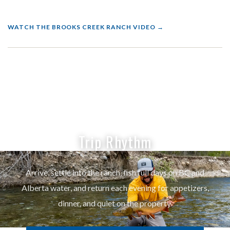
WATCH THE BROOKS CREEK RANCH VIDEO
Trip Rhythm
Arrive, settle into the ranch, fish full days on BC and
Alberta water, and return each evening for appetizers,
dinner, and quiet on the property.