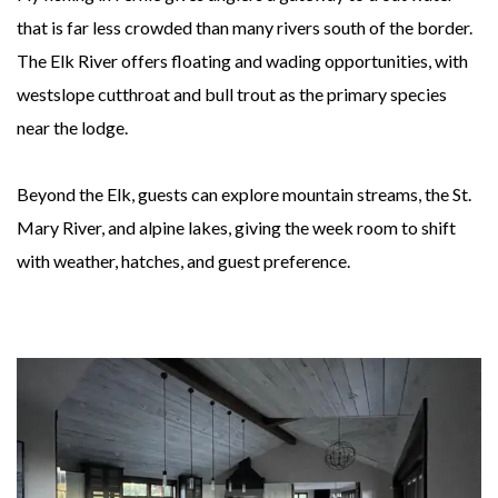
that is far less crowded than many rivers south of the border.
The Elk River offers floating and wading opportunities, with
westslope cutthroat and bull trout as the primary species
near the lodge.
Beyond the Elk, guests can explore mountain streams, the St.
Mary River, and alpine lakes, giving the week room to shift
with weather, hatches, and guest preference.