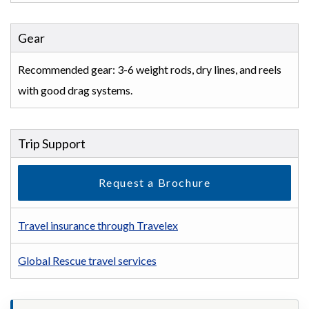
Gear
Recommended gear: 3-6 weight rods, dry lines, and reels
with good drag systems.
Trip Support
Request a Brochure
Travel insurance through Travelex
Global Rescue travel services