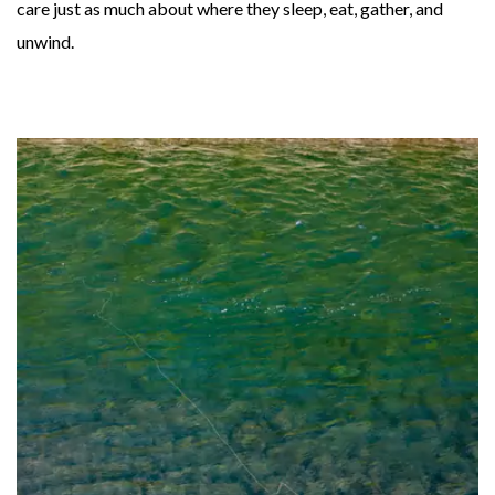
care just as much about where they sleep, eat, gather, and
unwind.