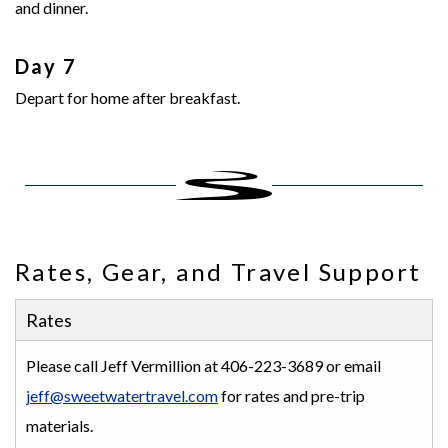
and dinner.
Day 7
Depart for home after breakfast.
Rates, Gear, and Travel Support
Rates
Please call Jeff Vermillion at 406-223-3689 or email
jeff@sweetwatertravel.com
for rates and pre-trip
materials.