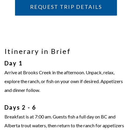
REQUEST TRIP DETAILS
Itinerary in Brief
Day 1
Arrive at Brooks Creek in the afternoon. Unpack, relax,
explore the ranch, or fish on your own if desired. Appetizers
and dinner follow.
Days 2 - 6
Breakfast is at 7:00 am. Guests fish a full day on BC and
Alberta trout waters, then return to the ranch for appetizers